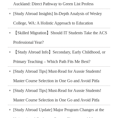
Auckland: Direct Pathway to Green List Profess
[Study Abroad Insights] In-Depth Analysis of Wesley
College, WA: A Holistic Approach to Education
【Skilled Migration】Should IT Students Take the ACS
Professional Year?
【Study Abroad Info】Secondary, Early Childhood, or
Primary Teaching – Which Path Fits Me Best?
[Study Abroad Tips] Must-Read for Aussie Students!
Master Course Selection in One Go and Avoid Pitfa
[Study Abroad Tips] Must-Read for Aussie Students!
Master Course Selection in One Go and Avoid Pitfa
[Study Abroad Update] Major Program Changes at the