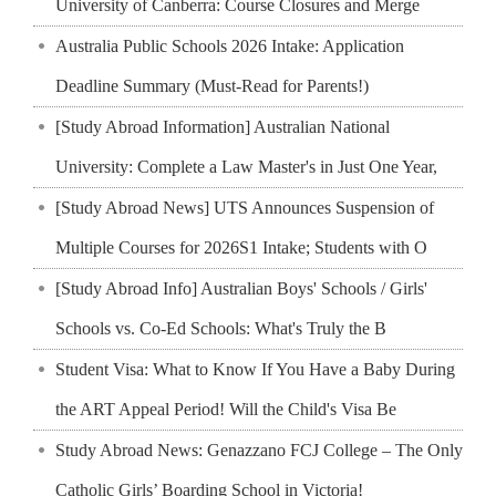
University of Canberra: Course Closures and Merge
Australia Public Schools 2026 Intake: Application
Deadline Summary (Must-Read for Parents!)
[Study Abroad Information] Australian National
University: Complete a Law Master's in Just One Year,
[Study Abroad News] UTS Announces Suspension of
Multiple Courses for 2026S1 Intake; Students with O
[Study Abroad Info] Australian Boys' Schools / Girls'
Schools vs. Co-Ed Schools: What's Truly the B
Student Visa: What to Know If You Have a Baby During
the ART Appeal Period! Will the Child's Visa Be
Study Abroad News: Genazzano FCJ College – The Only
Catholic Girls’ Boarding School in Victoria!