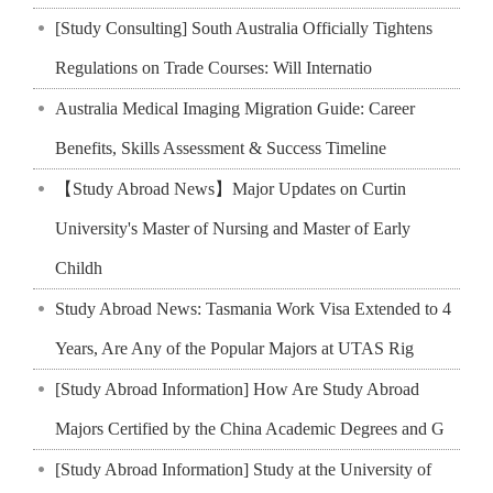
[Study Consulting] South Australia Officially Tightens
Regulations on Trade Courses: Will Internatio
Australia Medical Imaging Migration Guide: Career
Benefits, Skills Assessment & Success Timeline
【Study Abroad News】Major Updates on Curtin
University's Master of Nursing and Master of Early
Childh
Study Abroad News: Tasmania Work Visa Extended to 4
Years, Are Any of the Popular Majors at UTAS Rig
[Study Abroad Information] How Are Study Abroad
Majors Certified by the China Academic Degrees and G
[Study Abroad Information] Study at the University of