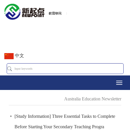
中文
Toggl
Australia Education Newsletter
navig
[Study Information] Three Essential Tasks to Complete
Before Starting Your Secondary Teaching Progra