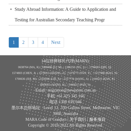
Study Abroad Information: A Guide to Application and
Testing for Australian Secondary Teaching Progr
1
2
3
4
Next
14位持牌移民代理(MARN):
0638764 (MA, K) |
1808486 (LI, M)
| 1386250
(XU, S)
| 1796643
(QIN, Q)
1574803 (CHEN, J) | 1570012 (ZHANG, Z) | 1279772 (TAN, T) | 2217988 (BAO, N)
1700636 (JIA, M) | 2318286 (LIN, A) | 2217779 (WANG, A) | 2418515 (KAN, R)
0964025 (WANG, K) | 1466611 (PAN, S)
Email: migration@newpoint.com.au
手机:+61 425 345 166
电话:1300 039 646
墨尔本总部地址: :Level 12, 350 Collins Street, Melbourne, VIC
3000, Australia
MARA Code of Conduct |
关于我们
|
服务项目
Copyright © 2019-2022 All Rights Reserved.