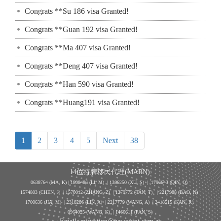
Congrats **Su 186 visa Granted!
Congrats **Guan 192 visa Granted!
Congrats **Ma 407 visa Granted!
Congrats **Deng 407 visa Granted!
Congrats **Han 590 visa Granted!
Congrats **Huang191 visa Granted!
1
2
3
4
5
Next
38
14位持牌移民代理(MARN):
0638764 (MA, K) |
1808486 (LI, M)
| 1386250
(XU, S)
| 1796643
(QIN, Q)
1574803 (CHEN, J) | 1570012 (ZHANG, Z) | 1279772 (TAN, T) | 2217988 (BAO, N)
1700636 (JIA, M) | 2318286 (LIN, A) | 2217779 (WANG, A) | 2418515 (KAN, R)
0964025 (WANG, K) | 1466611 (PAN, S)