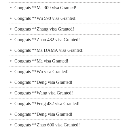
Congrats **Ma 309 visa Granted!
Congrats **Wu 590 visa Granted!
Congrats **Zhang visa Granted!
Congrats **Zhao 482 visa Granted!
Congrats **Ma DAMA visa Granted!
Congrats **Ma visa Granted!
Congrats **Wu visa Granted!
Congrats **Deng visa Granted!
Congrats **Wang visa Granted!
Congrats **Feng 482 visa Granted!
Congrats **Deng visa Granted!
Congrats **Zhao 600 visa Granted!