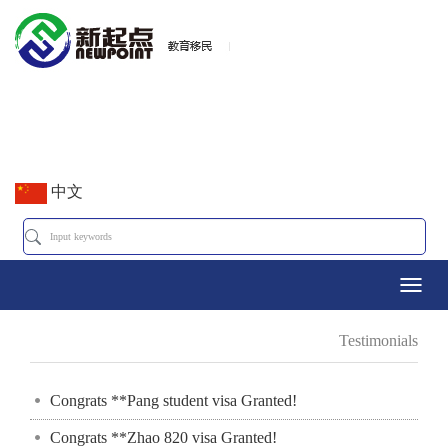
中文
Toggl
Testimonials
navig
Congrats **Pang student visa Granted!
Congrats **Zhao 820 visa Granted!