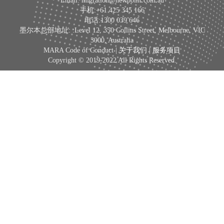
Email: migration@newpoint.com.au
手机:+61 425 345 166
电话:1300 039 646
墨尔本总部地址: :Level 12, 350 Collins Street, Melbourne, VIC
3000, Australia
MARA Code of Conduct |
关于我们
|
服务项目
Copyright © 2019-2022 All Rights Reserved.