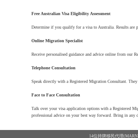
Free Australian Visa Eligibility Assessment
Determine if you qualify for a visa to Australia. Results are 
Online Migration Specialist
Receive personalised guidance and advice online from our Re
Telephone Consultation
Speak directly with a Registered Migration Consultant. They 
Face to Face Consultation
Talk over your visa application options with a Registered Mi
professional advice on your best way forward. Bring in any 
14位持牌移民代理(MARN)