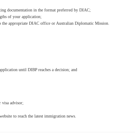
rting documentation in the format preferred by DIAC;
gths of your application;
 the appropriate DIAC office or Australian Diplomatic Mission.
plication until DIBP reaches a decision; and
 visa advisor;
ebsite to reach the latest immigration news.