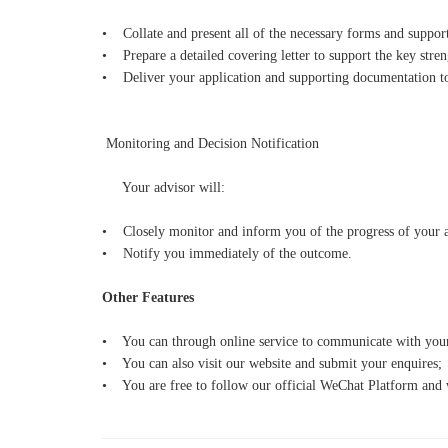
• Collate and present all of the necessary forms and suppo
• Prepare a detailed covering letter to support the key stren
• Deliver your application and supporting documentation to
Monitoring and Decision Notification
Your advisor will:
• Closely monitor and inform you of the progress of your ap
• Notify you immediately of the outcome.
Other Features
• You can through online service to communicate with your
• You can also visit our website and submit your enquires;
• You are free to follow our official WeChat Platform and w