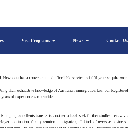
es
Visa Programs
News
Contact Us
requiremen
d, Newpoint has a convenient and affordable service to fulfil your
. Using their exhaustive knowledge of Australian immigration law, our Register
th years of experience can provide.
helping our clients transfer to another school, seek further studies, renew vis
ployer nomination, family reunion immigration, all kinds of overseas business