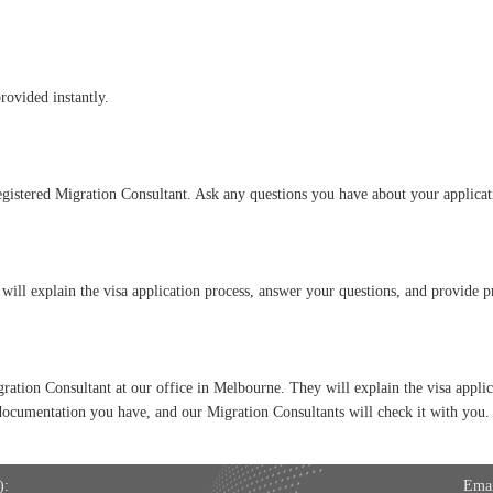
provided instantly.
gistered Migration Consultant. Ask any questions you have about your applicati
will explain the visa application process, answer your questions, and provide 
gration Consultant at our office in Melbourne. They will explain the visa appli
documentation you have, and our Migration Consultants will check it with you.
:
Emai