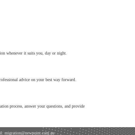
on whenever it suits you, day or night.
professional advice on your best way forward.
cation process, answer your questions, and provide
l: migration@newpoint.com.au