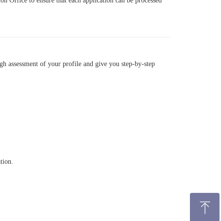
on Office to ensure that each application can be processed
gh assessment of your profile and give you step-by-step
tion.
ꁸ