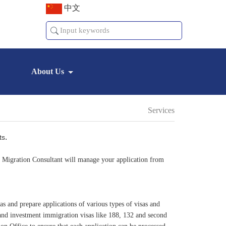
中文
About Us
Services
.
ts
ed Migration Consultant will manage your application from
as and prepare applications of various types of visas and
 and investment immigration visas like 188, 132 and second