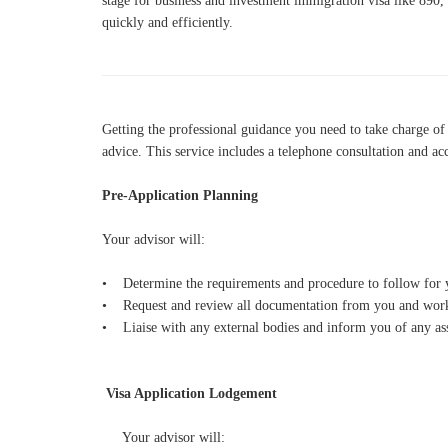
stage for business and investment immigration visa like 890,
quickly and efficiently.
Getting the professional guidance yo
u need to take charge of
advice. This service includes a telephone consultation and ac
Pre-Application Planning
Your advisor will:
• Determine the requirements and procedure to follow for yo
• Request and review all documentation from you and work 
• Liaise with any external bodies and inform you of any ass
Visa Application Lodgement
Your advisor will: