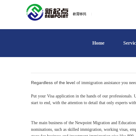
Home
Servic
Regardless of the leve
l of immigration assistance you nee
Put your Visa application in the hands of our professionals
start to end, with the attention to detail that only experts wi
The main business of the Newpoint Migration and Education is 
nominations, such as skilled immigration, working visas, em