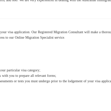
 892 and 888. We are very experienced in dealing with the Australian Immigrati
 your visa application. Our Registered Migration Consultant will make a thorou
cess to our Online Migration Specialist service.
ur particular visa category;
with you to prepare all relevant forms;
essments or tests you must undergo prior to the lodgement of your visa applica