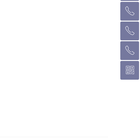
ꂅ
回到顶部
ꂅ
墨尔本热线 1300 039 646
ꂅ
悉 尼 热线 02 9282 9836
ꀥ
布里斯班热线 0426 456 158
微信二维码