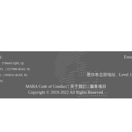
:
Emai
| 1796643
(QIN, Q)
, T) | 2217988 (BAO, N)
墨尔本总部地址: :Level 12, 350
A) | 2418515 (KAN, R)
 S)
MARA Code of Conduct |
关于我们
|
服务项目
Copyright © 2019-2022 All Rights Reserved.