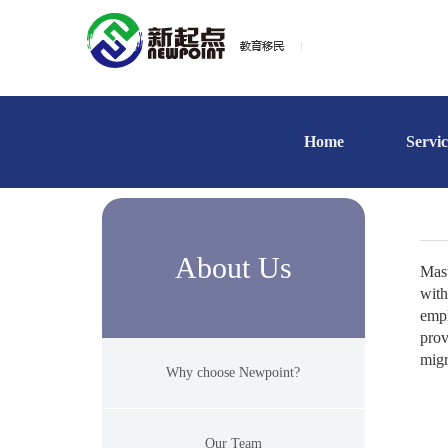
Home
Servic
About Us
Mast
with
empl
prov
migr
Why choose Newpoint?
Our Team