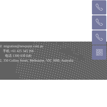
ꂅ
回到顶部
ꂅ
墨尔本热线 1300 039 646
ꂅ
悉 尼 热线 02 9282 9836
l: migration@newpoint.com.au
ꀥ
手机:+61 425 345 166
布里斯班热线 0426 456 158
电话:1300 039 646
 Collins Street, Melbourne, VIC 3000, Australia
微信二维码