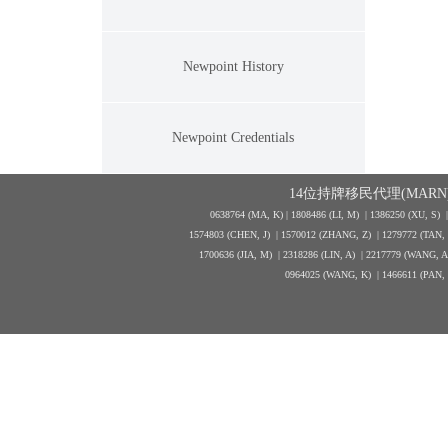
Newpoint History
Newpoint Credentials
14位持牌移民代理(MARN)
0638764 (MA, K) |
1808486 (LI, M)
| 1386250
(XU, S)
1574803 (CHEN, J) | 1570012 (ZHANG, Z) | 1279772 (TAN
1700636 (JIA, M) | 2318286 (LIN, A) | 2217779 (WANG, 
0964025 (WANG, K) | 1466611 (PAN,