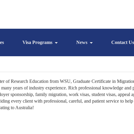
es
Visa Programs
News
Contact Us
er of Research Education from WSU, Graduate Certificate in Migratio
 many years of industry experience. Rich professional knowledge and pra
oyer sponsorship, family migration, work visas, student visas, appeal 
iding every client with professional, careful, and patient service to he
ating to Australia!