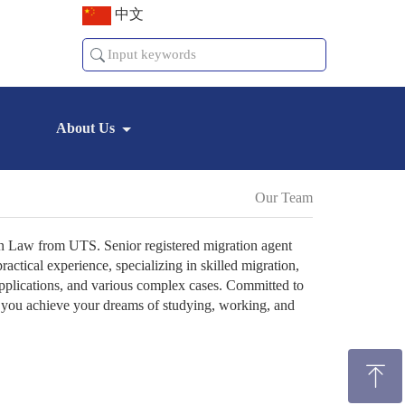
中文
About Us
Our Team
n Law from UTS. Senior registered migration agent
ctical experience, specializing in skilled migration,
applications, and various complex cases. Committed to
lp you achieve your dreams of studying, working, and
ꁸ