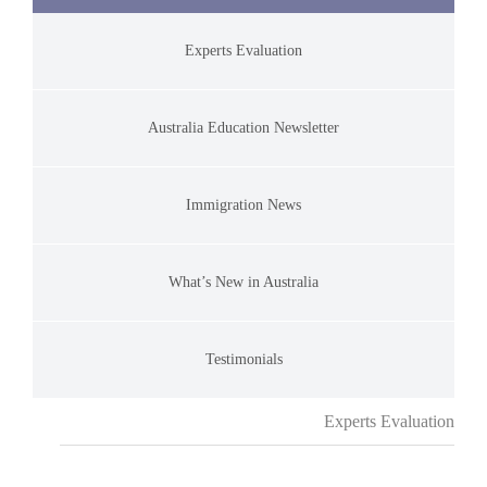
Experts Evaluation
Australia Education Newsletter
Immigration News
What’s New in Australia
Testimonials
Experts Evaluation