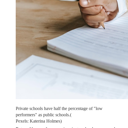
Private schools have half the percentage of "low
performers" as public schools.
(
Pexels: Katerina Holmes)