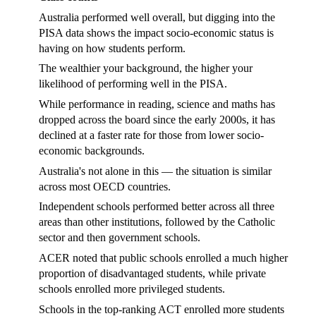
Australia performed well overall, but digging into the
PISA data shows the impact socio-economic status is
having on how students perform.
The wealthier your background, the higher your
likelihood of performing well in the PISA.
While performance in reading, science and maths has
dropped across the board since the early 2000s, it has
declined at a faster rate for those from lower socio-
economic backgrounds.
Australia's not alone in this — the situation is similar
across most OECD countries.
Independent schools performed better across all three
areas than other institutions, followed by the Catholic
sector and then government schools.
ACER noted that public schools enrolled a much higher
proportion of disadvantaged students, while private
schools enrolled more privileged students.
Schools in the top-ranking ACT enrolled more students