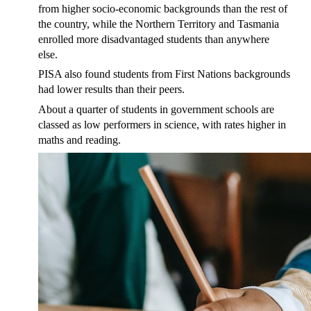
from higher socio-economic backgrounds than the rest of
the country, while the Northern Territory and Tasmania
enrolled more disadvantaged students than anywhere
else.
PISA also found students from First Nations backgrounds
had lower results than their peers.
About a quarter of students in government schools are
classed as low performers in science, with rates higher in
maths and reading.