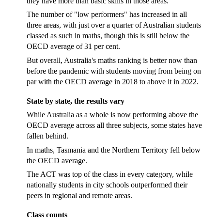
they have more than basic skills in those areas."
The number of "low performers" has increased in all
three areas, with just over a quarter of Australian students
classed as such in maths, though this is still below the
OECD average of 31 per cent.
But overall, Australia's maths ranking is better now than
before the pandemic with students moving from being on
par with the OECD average in 2018 to above it in 2022.
State by state, the results vary
While Australia as a whole is now performing above the
OECD average across all three subjects, some states have
fallen behind.
In maths, Tasmania and the Northern Territory fell below
the OECD average.
The ACT was top of the class in every category, while
nationally students in city schools outperformed their
peers in regional and remote areas.
Class counts