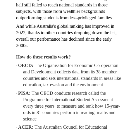
half still failed to reach national standards in those
subjects, with those from wealthier backgrounds
outperforming students from less-privileged families.
And while Australia's global ranking has improved in
2022, thanks to other countries dropping down the list,
overall our performance has declined since the early
2000s.
How do these results work?
OECD:
The Organisation for Economic Co-operation
·
and Development collects data from its 38 member
countries and sets international standards in areas like
education, tax evasion and the environment
PISA:
The OECD conducts research called the
·
Programme for International Student Assessment
every three years, to measure and rank how 15-year-
olds in 81 countries perform in reading, maths and
science
ACER:
The Australian Council for Educational
·