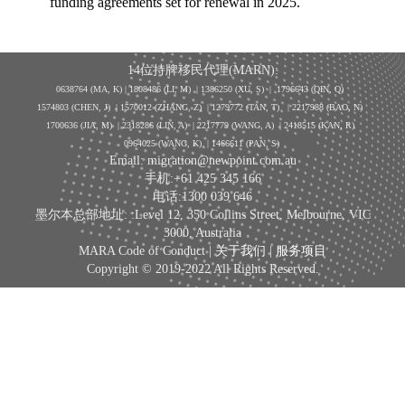
funding agreements set for renewal in 2025.
14位持牌移民代理(MARN):
0638764 (MA, K) |
1808486 (LI, M)
| 1386250
(XU, S)
| 1796643
(QIN, Q)
1574803 (CHEN, J) | 1570012 (ZHANG, Z) | 1279772 (TAN, T) | 2217988 (BAO, N)
1700636 (JIA, M) | 2318286 (LIN, A) | 2217779 (WANG, A) | 2418515 (KAN, R)
0964025 (WANG, K) | 1466611 (PAN, S)
Email: migration@newpoint.com.au
手机:+61 425 345 166
电话:1300 039 646
墨尔本总部地址: :Level 12, 350 Collins Street, Melbourne, VIC
3000, Australia
MARA Code of Conduct |
关于我们
|
服务项目
Copyright © 2019-2022 All Rights Reserved.