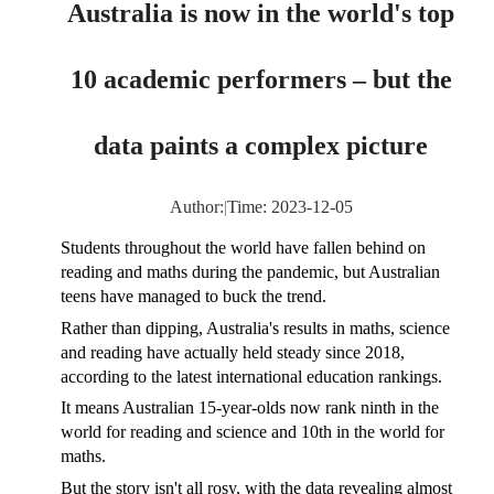
Australia is now in the world's top
10 academic performers – but the
data paints a complex picture
Author:
|
Time: 2023-12-05
Students throughout the world have fallen behind on
reading and maths during the pandemic, but Australian
teens have managed to buck the trend.
Rather than dipping, Australia's results in maths, science
and reading have actually held steady since 2018,
according to the latest international education rankings.
It means Australian 15-year-olds now rank ninth in the
world for reading and science and 10th in the world for
maths.
But the story isn't all rosy, with the data revealing almost