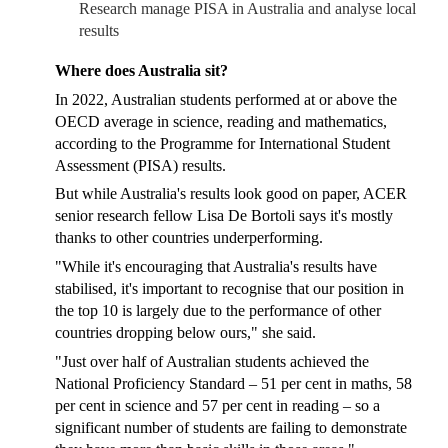
Research manage PISA in Australia and analyse local
results
Where does Australia sit?
In 2022, Australian students performed at or above the
OECD average in science, reading and mathematics,
according to the Programme for International Student
Assessment (PISA) results.
But while Australia's results look good on paper, ACER
senior research fellow Lisa De Bortoli says it's mostly
thanks to other countries underperforming.
"While it's encouraging that Australia's results have
stabilised, it's important to recognise that our position in
the top 10 is largely due to the performance of other
countries dropping below ours," she said.
"Just over half of Australian students achieved the
National Proficiency Standard – 51 per cent in maths, 58
per cent in science and 57 per cent in reading – so a
significant number of students are failing to demonstrate