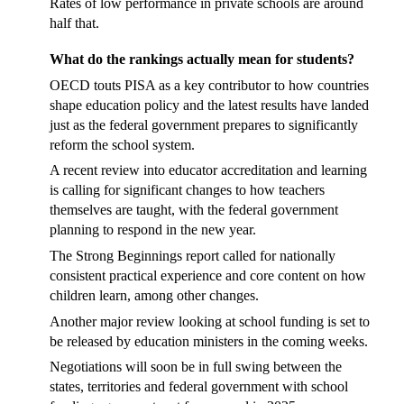
Rates of low performance in private schools are around
half that.
What do the rankings actually mean for students?
OECD touts PISA as a key contributor to how countries
shape education policy and the latest results have landed
just as the federal government prepares to significantly
reform the school system.
A recent review into educator accreditation and learning
is calling for significant changes to how teachers
themselves are taught, with the federal government
planning to respond in the new year.
The Strong Beginnings report called for nationally
consistent practical experience and core content on how
children learn, among other changes.
Another major review looking at school funding is set to
be released by education ministers in the coming weeks.
Negotiations will soon be in full swing between the
states, territories and federal government with school