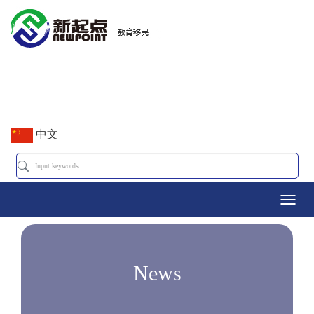
中文
Toggl
navig
News