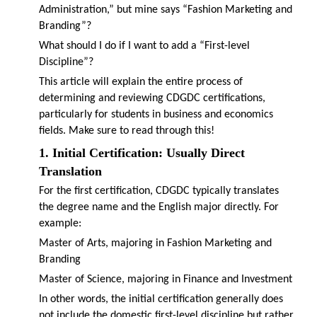
Administration,” but mine says “Fashion Marketing and
Branding”?
What should I do if I want to add a “First-level
Discipline”?
This article will explain the entire process of
determining and reviewing CDGDC certifications,
particularly for students in business and economics
fields. Make sure to read through this!
1. Initial Certification: Usually Direct
Translation
For the first certification, CDGDC typically translates
the degree name and the English major directly. For
example:
Master of Arts, majoring in Fashion Marketing and
Branding
Master of Science, majoring in Finance and Investment
In other words, the initial certification generally does
not include the domestic first-level discipline but rather