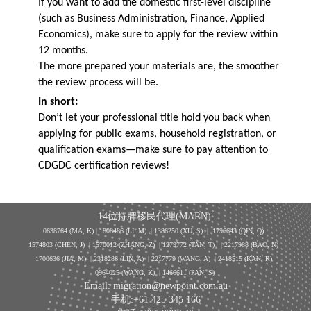
If you want to add the domestic first-level discipline
(such as Business Administration, Finance, Applied
Economics), make sure to apply for the review within
12 months.
The more prepared your materials are, the smoother
the review process will be.
In short:
Don’t let your professional title hold you back when
applying for public exams, household registration, or
qualification exams—make sure to pay attention to
CDGDC certification reviews!
14位持牌移民代理(MARN):
0638764 (MA, K) |
1808486 (LI, M)
| 1386250
(XU, S)
| 1796643
(QIN, Q)
1574803 (CHEN, J) | 1570012 (ZHANG, Z) | 1279772 (TAN, T) | 2217988 (BAO, N)
1700636 (JIA, M) | 2318286 (LIN, A) | 2217779 (WANG, A) | 2418515 (KAN, R)
0964025 (WANG, K) | 1466611 (PAN, S)
Email: migration@newpoint.com.au
手机:+61 425 345 166