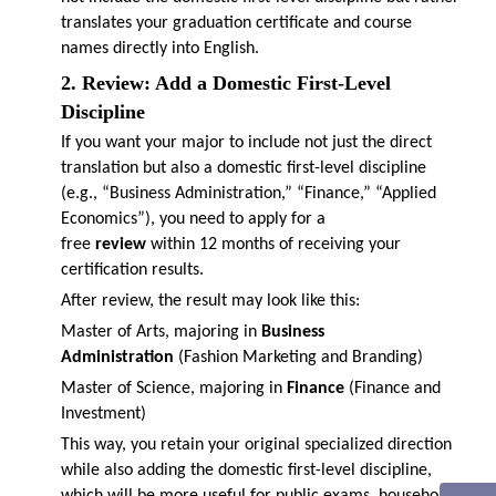
translates your graduation certificate and course
names directly into English.
2. Review: Add a Domestic First-Level
Discipline
If you want your major to include not just the direct
translation but also a domestic first-level discipline
(e.g., “Business Administration,” “Finance,” “Applied
Economics”), you need to apply for a
free
review
within 12 months of receiving your
certification results.
After review, the result may look like this:
Master of Arts, majoring in
Business
Administration
(Fashion Marketing and Branding)
Master of Science, majoring in
Finance
(Finance and
Investment)
This way, you retain your original specialized direction
while also adding the domestic first-level discipline,