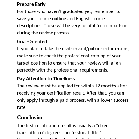
Prepare Early
For those who haven’t graduated yet, remember to
save your course outline and English course
descriptions. These will be very helpful for comparison
during the review process.
Goal-Oriented
If you plan to take the civil servant/public sector exams,
make sure to check the professional catalog of your
target position to ensure that your review will align
perfectly with the professional requirements.
Pay Attention to Timeliness
The review must be applied for within 12 months after
receiving your certification result. After that, you can
only apply through a paid process, with a lower success
rate.
Conclusion
The first certification result is usually a "direct
translation of degree + professional title."