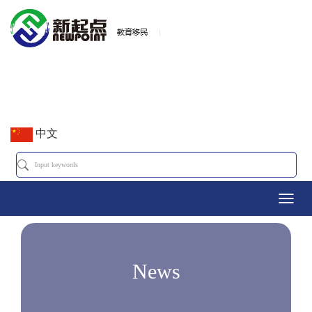
中文
Toggl
navig
News