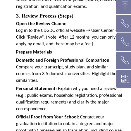
which will be more useful for public exams, household
ꁸ
registration, and qualification exams.
3. Review Process (Steps)
ꂅ
回到顶部
Open the Review Channel
Log in to the CDGDC official website → User Center →
Click "Review". (Note: After 12 months, you can only
ꂅ
墨尔本热线 1300 039 646
apply by email, and there may be a fee.)
Prepare Materials
ꂅ
悉 尼 热线 02 9282 9836
Domestic and Foreign Professional Comparison
:
Compare your transcript, study plan, and similar
courses from 3-5 domestic universities. Highlight the
ꀥ
布里斯班热线 0426 456 158
similarities.
Personal Statement
: Explain why you need a review
(e.g., public exams, household registration, professional
微信二维码
qualification requirements) and clarify the major
correspondence.
Official Proof from Your School
: Contact your
graduation institution to obtain a degree and major
proof with Chinese-English translation, including course