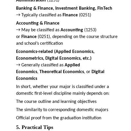
Administration
(1251)
Banking & Finance, Investment Banking, FinTech
→ Typically classified as
Finance
(0251)
Accounting & Finance
→ May be classified as
Accounting
(1253)
or
Finance
(0251), depending on the course structure
and school’s certification
Economics-related (Applied Economics,
Econometrics, Digital Economics, etc.)
→ Generally classified as
Applied
Economics
,
Theoretical Economics
, or
Digital
Economics
In short, whether your major is classified under a
domestic first-level discipline mainly depends on:
The course outline and learning objectives
The similarity to corresponding domestic majors
Official proof from the graduation institution
5. Practical Tips