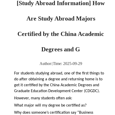
[Study Abroad Information] How
Are Study Abroad Majors
Certified by the China Academic
Degrees and G
Author:
|
Time: 2025-09-29
For students studying abroad, one of the first things to
do after obtaining a degree and returning home is to
get it certified by the China Academic Degrees and
Graduate Education Development Center (CDGDC).
However, many students often ask:
What major will my degree be certified as?
Why does someone’s certification say “Business