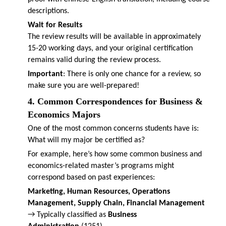
descriptions.
Wait for Results
The review results will be available in approximately
15-20 working days, and your original certification
remains valid during the review process.
Important
: There is only one chance for a review, so
make sure you are well-prepared!
4. Common Correspondences for Business &
Economics Majors
One of the most common concerns students have is:
What will my major be certified as?
For example, here’s how some common business and
economics-related master’s programs might
correspond based on past experiences:
Marketing, Human Resources, Operations
Management, Supply Chain, Financial Management
→ Typically classified as
Business