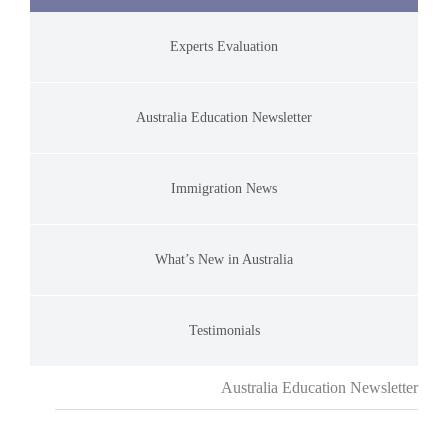
Experts Evaluation
Australia Education Newsletter
Immigration News
What’s New in Australia
Testimonials
Australia Education Newsletter