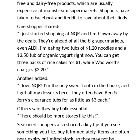
free and dairy-free products, which are usually
expensive at mainstream supermarkets. Shoppers have
taken to Facebook and Reddit to rave about their finds.
One shopper shared:
“I just started shopping at NQR and I’m blown away by
the deals. They’re ahead of all the big supermarkets,
even ALDI. I’m eating two tubs of $1.20 noodles and a
$3.50 tub of organic yogurt right now. You can get
three packs of rice cakes for $1, while Woolworths
charges $2.20.”
Another added:
“I love NQR! I’m the only sweet tooth in the house, and
I get all my desserts here. They often have Ben &
Jerry’s clearance tubs for as little as $3 each.”
Others said they buy bulk essentials:
“There should be more stores like this!”
Seasoned shoppers also shared a key tip: if you see
something you like, buy it immediately. Items are often
near expiry or limited stock, so they may not be