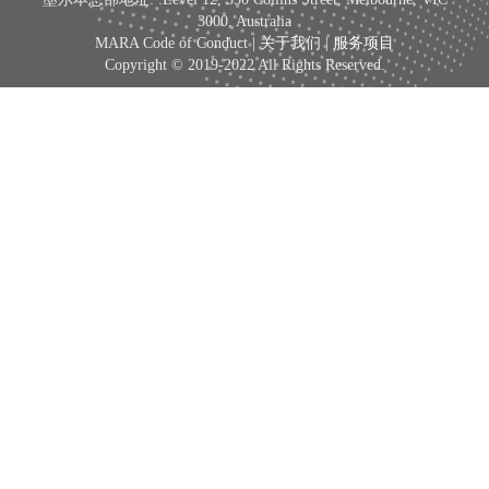
3000, Australia
MARA Code of Conduct |
关于我们
|
服务项目
Copyright © 2019-2022 All Rights Reserved.