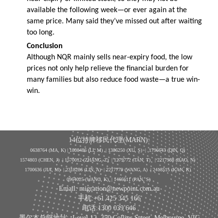
available the following week—or ever again at the
same price. Many said they’ve missed out after waiting
too long.
Conclusion
Although NQR mainly sells near-expiry food, the low
prices not only help relieve the financial burden for
many families but also reduce food waste—a true win-
win.
14位持牌移民代理(MARN):
0638764 (MA, K) |
1808486 (LI, M)
| 1386250
(XU, S)
| 1796643
(QIN, Q)
1574803 (CHEN, J) | 1570012 (ZHANG, Z) | 1279772 (TAN, T) | 2217988 (BAO, N)
1700636 (JIA, M) | 2318286 (LIN, A) | 2217779 (WANG, A) | 2418515 (KAN, R)
0964025 (WANG, K) | 1466611 (PAN, S)
Email: migration@newpoint.com.au
手机:+61 425 345 166
电话:1300 039 646
墨尔本总部地址: :Level 12, 350 Collins Street, Melbourne, VIC