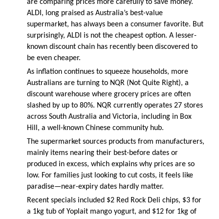
are comparing prices more carefully to save money.
ALDI, long praised as Australia’s best-value
supermarket, has always been a consumer favorite. But
surprisingly, ALDI is not the cheapest option. A lesser-
known discount chain has recently been discovered to
be even cheaper.
As inflation continues to squeeze households, more
Australians are turning to NQR (Not Quite Right), a
discount warehouse where grocery prices are often
slashed by up to 80%. NQR currently operates 27 stores
across South Australia and Victoria, including in Box
Hill, a well-known Chinese community hub.
The supermarket sources products from manufacturers,
mainly items nearing their best-before dates or
produced in excess, which explains why prices are so
low. For families just looking to cut costs, it feels like
paradise—near-expiry dates hardly matter.
Recent specials included $2 Red Rock Deli chips, $3 for
a 1kg tub of Yoplait mango yogurt, and $12 for 1kg of