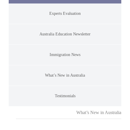
Experts Evaluation
Australia Education Newsletter
Immigration News
What’s New in Australia
Testimonials
What’s New in Australia