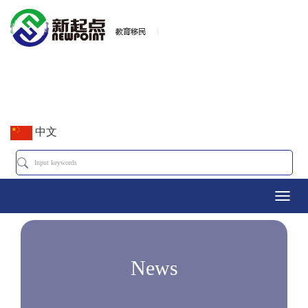
中文
Toggl
navig
News