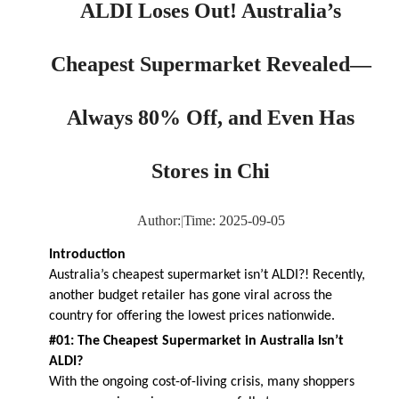
ALDI Loses Out! Australia’s
Cheapest Supermarket Revealed—
Always 80% Off, and Even Has
Stores in Chi
Author:
|
Time: 2025-09-05
Introduction
Australia’s cheapest supermarket isn’t ALDI?! Recently,
another budget retailer has gone viral across the
country for offering the lowest prices nationwide.
#01: The Cheapest Supermarket in Australia Isn’t
ALDI?
With the ongoing cost-of-living crisis, many shoppers