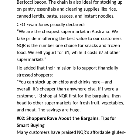
Bertocci bacon. The chain is also ideal for stocking up
on pantry essentials and cleaning supplies like rice,
canned lentils, pasta, sauces, and instant noodles.
CEO Ewan Jones proudly declared:
“We are the cheapest supermarket in Australia. We
take pride in offering the best value to our customers.
NQR is the number one choice for snacks and frozen
food. We sell yogurt for $1, while it costs $7 at other
supermarkets.”
He added that their mission is to support financially
stressed shoppers:
“You can stock up on chips and drinks here—and
overall, it’s cheaper than anywhere else. If I were a
customer, I’d shop at NQR first for the bargains, then
head to other supermarkets for fresh fruit, vegetables,
and meat. The savings are huge.”
#02: Shoppers Rave About the Bargains, Tips for
Smart Buying
Many customers have praised NQR’s affordable gluten-